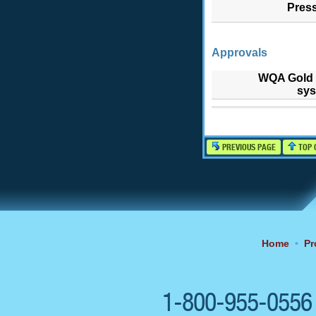
Pres
Approvals
WQA Gold 
sys
PREVIOUS PAGE
TOP 
Home
•
Pr
1-800-955-055