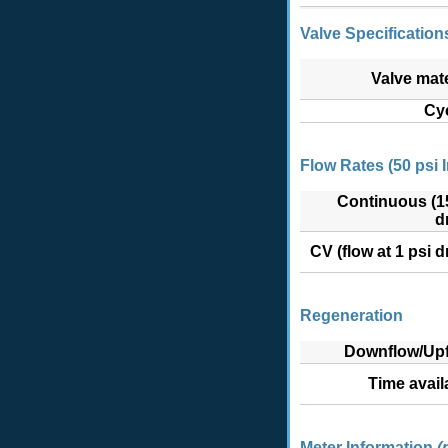
Valve Specifications
Valve mate
Cy
Flow Rates (50 psi I
Continuous (1
d
CV (flow at 1 psi d
Regeneration
Downflow/Upf
Time avail
Meter Information
(