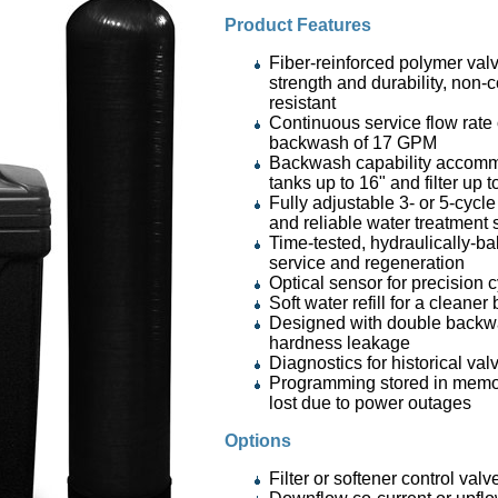
Product Features
Fiber-reinforced polymer valv
strength and durability, non-
resistant
Continuous service flow rate
backwash of 17 GPM
Backwash capability accomm
tanks up to 16" and filter up 
Fully adjustable 3- or 5-cycle 
and reliable water treatment
Time-tested, hydraulically-ba
service and regeneration
Optical sensor for precision 
Soft water refill for a cleaner
Designed with double backw
hardness leakage
Diagnostics for historical va
Programming stored in memor
lost due to power outages
Options
Filter or softener control valv