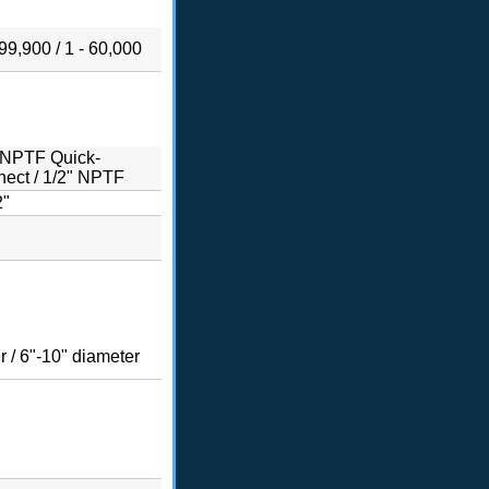
999,900 / 1 - 60,000
 NPTF Quick-
ect / 1/2" NPTF
2"
r / 6"-10" diameter