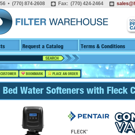
556 • (770) 874-2608
Fax: (770) 424-2464
sales@h
ts
Request a Catalog
Terms & Conditions
 CUSTOMER
BOOKMARK
PLACE AN ORDER
 Bed Water Softeners with Fleck C