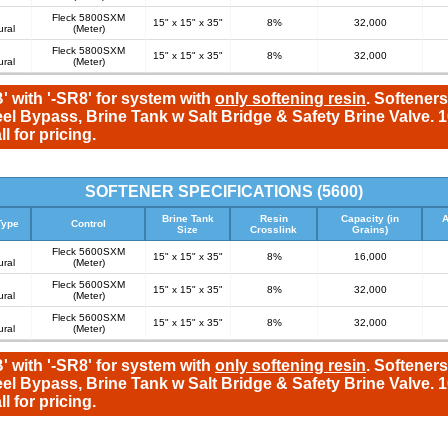
Fleck 5800SXM
15" x 15" x 35"
8%
32,000
ural
(Meter)
Fleck 5800SXM
15" x 15" x 35"
8%
32,000
ural
(Meter)
' with '-SR8' for system with
only softening resin
. Softeners
eel Bypass, Brine Tank w Salt Bridge & Safety Brine Valve.
l for pricing.
SOFTENER SPECIFICATIONS (5600)
Brine Tank
Resin
Capacity (in
A
Type
Control
Size
Crosslink
Grains)
Fleck 5600SXM
15" x 15" x 35"
8%
16,000
ural
(Meter)
Fleck 5600SXM
15" x 15" x 35"
8%
32,000
ural
(Meter)
Fleck 5600SXM
15" x 15" x 35"
8%
32,000
ural
(Meter)
' with '-SR8' for system with
only softening resin
. Softeners
eel Bypass, Brine Tank w Salt Bridge & Safety Brine Valve.
l for pricing.