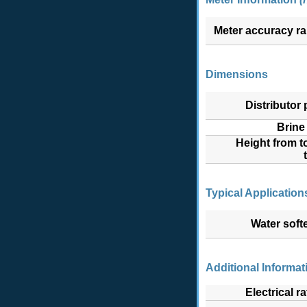
Meter accuracy r
Dimensions
Distributor p
Brine 
Height from t
Typical Application
Water soft
Additional Informat
Electrical ra