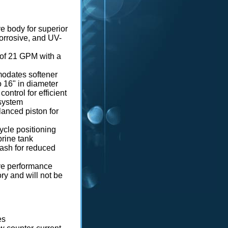
e body for superior
corrosive, and UV-
 of 21 GPM with a
odates softener
to 16" in diameter
control for efficient
 system
lanced piston for
cycle positioning
 brine tank
ash for reduced
lve performance
y and will not be
es