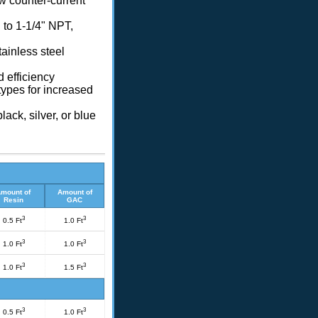
w counter-current
 to 1-1/4" NPT,
tainless steel
d efficiency
ypes for increased
lack, silver, or blue
mount of
Amount of
Resin
GAC
3
3
0.5 Ft
1.0 Ft
3
3
1.0 Ft
1.0 Ft
3
3
1.0 Ft
1.5 Ft
3
3
0.5 Ft
1.0 Ft