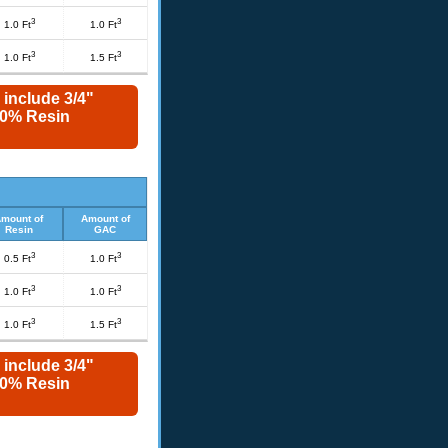
3
3
1.0 Ft
1.0 Ft
3
3
1.0 Ft
1.5 Ft
 include 3/4"
 10% Resin
mount of
Amount of
Resin
GAC
3
3
0.5 Ft
1.0 Ft
3
3
1.0 Ft
1.0 Ft
3
3
1.0 Ft
1.5 Ft
 include 3/4"
 10% Resin