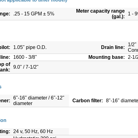
Meter capacity range
ange:
.25 - 15 GPM ± 5%
1 - 
(gal.):
1/2"
ilot:
1.05" pipe O.D.
Drain line:
Conn
line:
1600 - 3/8"
Mounting base:
2-1/
op of
9.0" / 7-1/2"
tank:
s
6"-16" diameter / 6"-12"
ener:
Carbon filter:
8"-16" diamete
diameter
ion
ting:
24 v, 50 Hz, 60 Hz