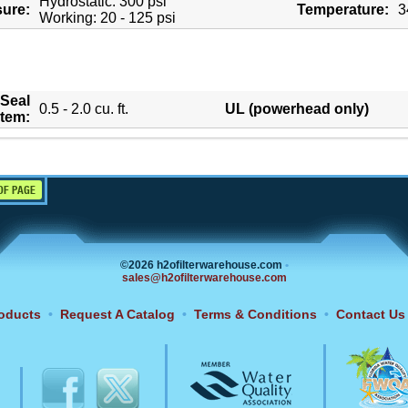
Hydrostatic: 300 psi
sure:
Temperature:
3
Working: 20 - 125 psi
Seal
0.5 - 2.0 cu. ft.
UL (powerhead only)
tem:
OF PAGE
©2026 h2ofilterwarehouse.com
•
sales@h2ofilterwarehouse.com
oducts
•
Request A Catalog
•
Terms & Conditions
•
Contact Us
6