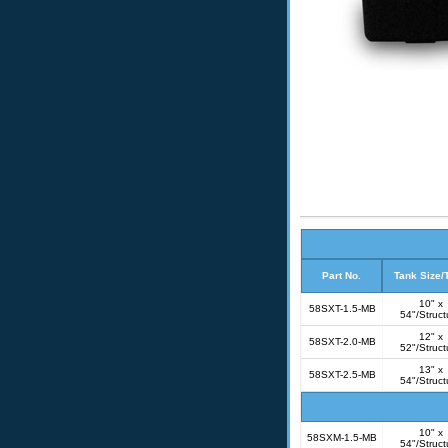
Part No.
Tank Size/
10" x
58SXT-1.5-MB
54"/Struct
12" x
58SXT-2.0-MB
52"/Struct
13" x
58SXT-2.5-MB
54"/Struct
10" x
58SXM-1.5-MB
54"/Struct