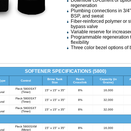
Downflow co-current or upflo
regeneration
Plumbing connections in 3/4"
BSP, and sweat
Fiber-reinforced polymer or s
bypass valve
Variable reserve for increase
Programmable regeneration t
flexibility
Three color bezel options of b
SOFTENER SPECIFICATIONS (5800)
Brine Tank
Resin
Capacity (in
A
Type
Control
Size
Crosslink
Grains)
Fleck 5800SXT
15" x 15" x 35"
8%
16,000
ural
(Timer)
Fleck 5800SXT
15" x 15" x 35"
8%
32,000
ural
(Timer)
Fleck 5800SXT
15" x 15" x 35"
8%
32,000
ural
(Timer)
Fleck 5800SXM
15" x 15" x 35"
8%
16,000
ural
(Meter)