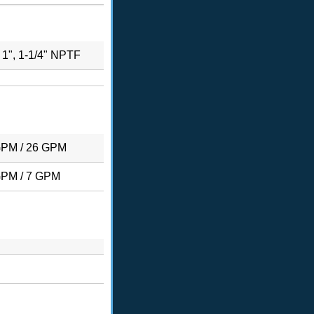
, 1", 1-1/4" NPTF
GPM / 26 GPM
GPM / 7 GPM