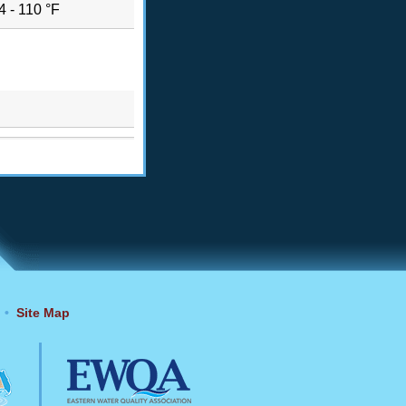
4 - 110 °F
•
Site Map