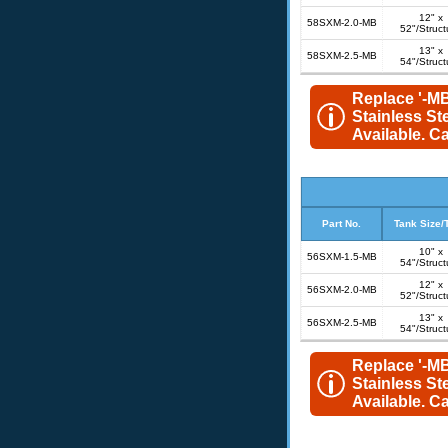
12" x
58SXM-2.0-MB
52"/Struct
13" x
58SXM-2.5-MB
54"/Struct
Replace '-MB
Stainless St
Available. Cal
Part No.
Tank Size/
10" x
56SXM-1.5-MB
54"/Struct
12" x
56SXM-2.0-MB
52"/Struct
13" x
56SXM-2.5-MB
54"/Struct
Replace '-MB
Stainless St
Available. Cal