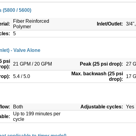
 (5800 / 5600)
Fiber Reinforced
rial:
Inlet/Outlet:
3/4"
Polymer
cles:
5
nlet) - Valve Alone
5 psi
21 GPM / 20 GPM
Peak (25 psi drop):
27 
rop):
Max. backwash (25 psi
rop):
5.4 / 5.0
17 
drop):
low:
Both
Adjustable cycles:
Yes
Up to 199 minutes per
able:
cycle
not applicable to timer model)