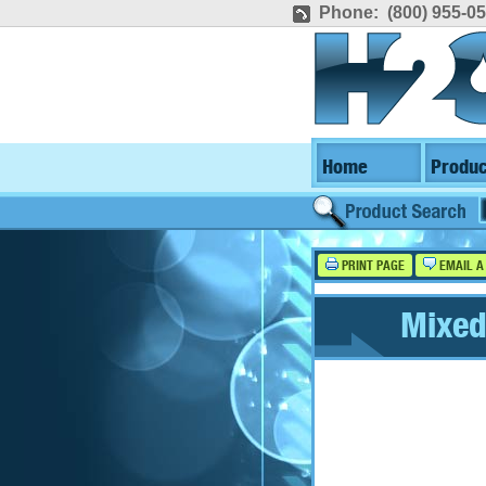
Phone: (800) 955-0
Home
Produc
PRINT PAGE
EMAIL A
Mixed