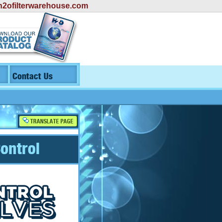
2ofilterwarehouse.com
Contact Us
TRANSLATE PAGE
ontrol