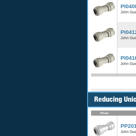
PI040
John Gue
PI041
John Gue
PI041
John Gue
Reducing Unio
Photo
PP20
John Gue