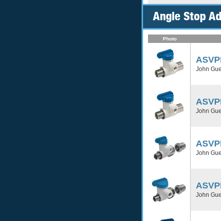
Angle Stop Ad
Photo
ASVP
John Gues
ASVP
John Gues
ASVP
John Gues
ASVP
John Gues