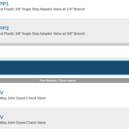
PP1
t Plastic 3/8" Angle Stop Adaptor Valve w/ 1/4" Branch
PP2
t Plastic 3/8" Angle Stop Adaptor Valve w/ 3/8" Branch
Part Number / Description
CV
 Way John Guest Check Valve
CV
 Way John Guest Check Valve