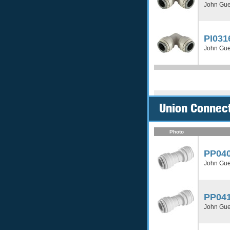
John Gue
PI031
John Gue
Union Connect
Photo
PP04
John Gue
PP04
John Gue