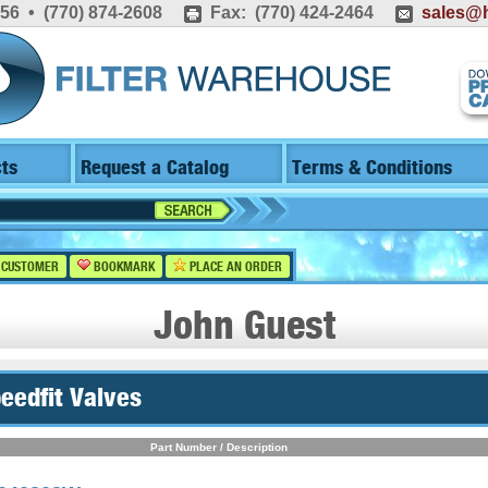
556 • (770) 874-2608
Fax: (770) 424-2464
sales@h
ts
Request a Catalog
Terms & Conditions
 CUSTOMER
BOOKMARK
PLACE AN ORDER
John Guest
peedfit Valves
Part Number / Description