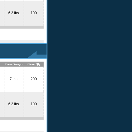
6.3 lbs.
100
Case Weight
Case Qty
7 lbs.
200
6.3 lbs.
100