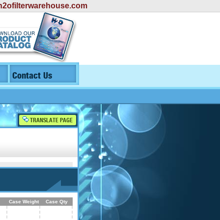
2ofilterwarehouse.com
Contact Us
TRANSLATE PAGE
Case Weight
Case Qty