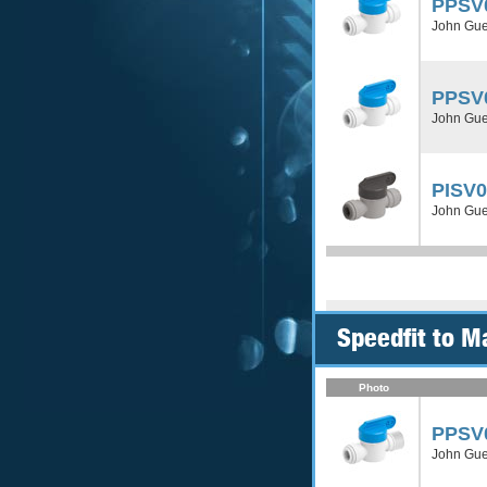
PPSV
John Gues
PPSV
John Gues
PISV
John Gues
Speedfit to M
Photo
PPSV
John Gue