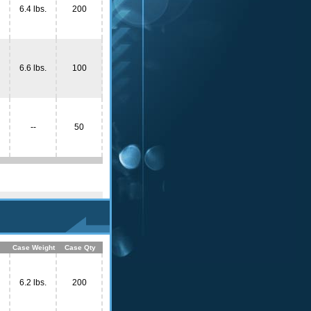
6.4 lbs.
200
6.6 lbs.
100
--
50
Case Weight
Case Qty
6.2 lbs.
200