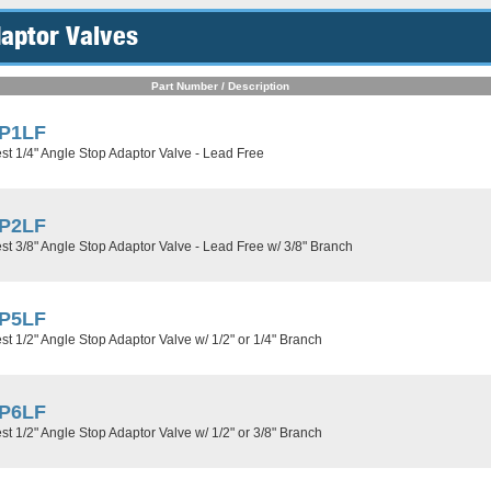
aptor Valves
Part Number / Description
P1LF
t 1/4" Angle Stop Adaptor Valve - Lead Free
P2LF
t 3/8" Angle Stop Adaptor Valve - Lead Free w/ 3/8" Branch
P5LF
t 1/2" Angle Stop Adaptor Valve w/ 1/2" or 1/4" Branch
P6LF
t 1/2" Angle Stop Adaptor Valve w/ 1/2" or 3/8" Branch