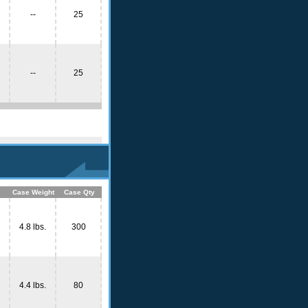
--
25
--
25
Case Weight
Case Qty
4.8 lbs.
300
4.4 lbs.
80