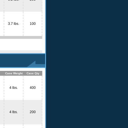
3.7 lbs.
100
Case Weight
Case Qty
4 lbs.
400
4 lbs.
200