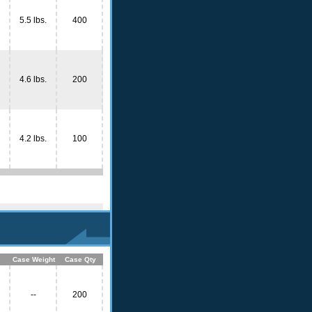
5.5 lbs.
400
4.6 lbs.
200
4.2 lbs.
100
Case Weight
Case Qty
--
200