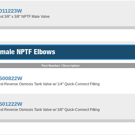
011223W
st 3/8" x 3/8" NPTF Male Valve
Female NPTF Elbows
Part Number / Description
500822W
st Reverse Osmosis Tank Valve w/ 1/4" Quick-Connect Fitting
501222W
st Reverse Osmosis Tank Valve w/ 3/8" Quick-Connect Fitting