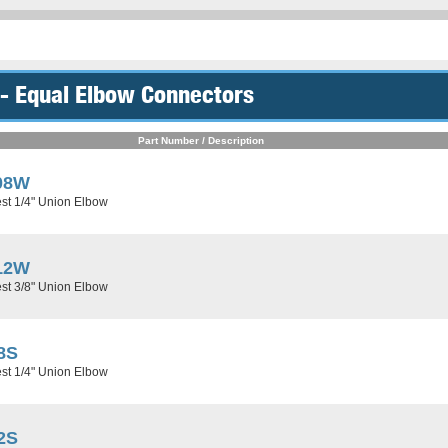
- Equal Elbow Connectors
Part Number / Description
08W
st 1/4" Union Elbow
12W
st 3/8" Union Elbow
8S
st 1/4" Union Elbow
2S