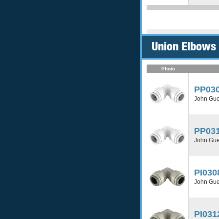
Union Elbows 
Photo
PP03
John Gue
PP03
John Gue
PI030
John Gue
PI031