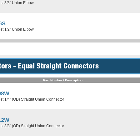
st 3/8" Union Elbow
6S
st 1/2" Union Elbow
ors - Equal Straight Connectors
Part Number / Description
08W
st 1/4" (OD) Straight Union Connector
12W
st 3/8" (OD) Straight Union Connector