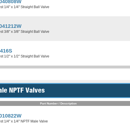
040808W
t 1/4" x 1/4" Straight Ball Valve
041212W
t 3/8" x 3/8" Straight Ball Valve
0416S
t 1/2" x 1/2" Straight Ball Valve
ale NPTF Valves
Part Number / Description
010822W
st 1/4" x 1/4" NPTF Male Valve