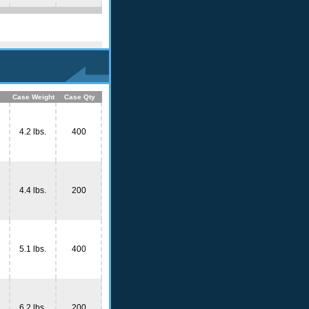
Case Weight
Case Qty
4.2 lbs.
400
4.4 lbs.
200
5.1 lbs.
400
6.2 lbs.
200