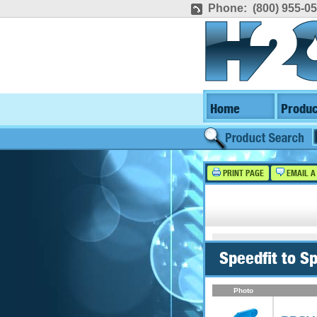
Phone: (800) 955-0
Home
Produc
PRINT PAGE
EMAIL A
Speedfit to S
Photo