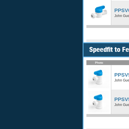
PPSV
John Gue
Speedfit to 
Photo
PPSV
John Gue
PPSV
John Gue