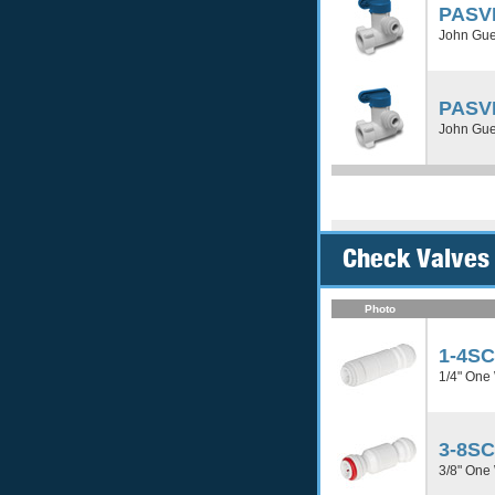
PASV
John Gues
PASV
John Gues
Check Valves
Photo
1-4S
1/4" One
3-8S
3/8" One