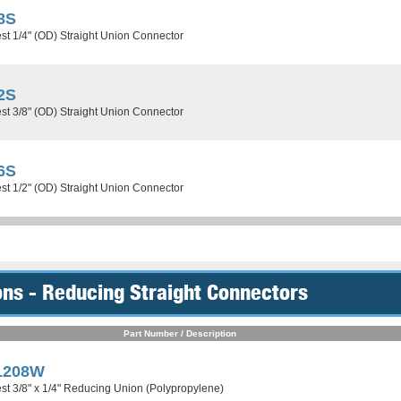
8S
st 1/4" (OD) Straight Union Connector
2S
st 3/8" (OD) Straight Union Connector
6S
st 1/2" (OD) Straight Union Connector
ns - Reducing Straight Connectors
Part Number / Description
1208W
st 3/8" x 1/4" Reducing Union (Polypropylene)