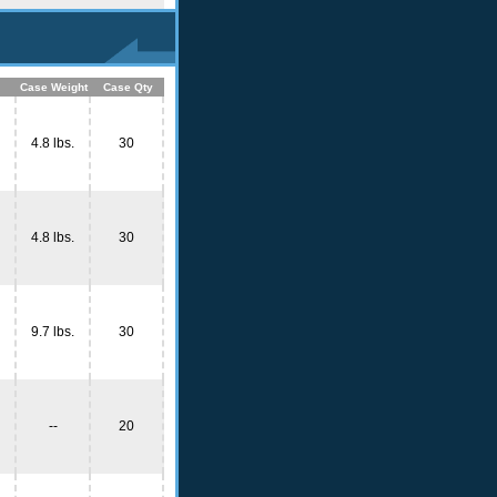
Case Weight
Case Qty
4.8 lbs.
30
4.8 lbs.
30
9.7 lbs.
30
--
20